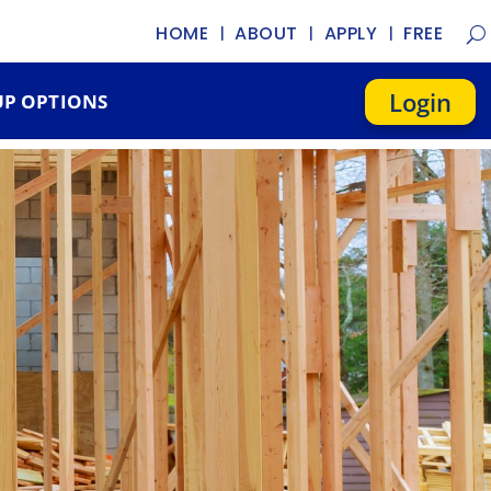
HOME
ABOUT
APPLY
FREE
Login
P OPTIONS