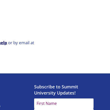
help
or by email at
Subscribe to Summit
University Updates!
s