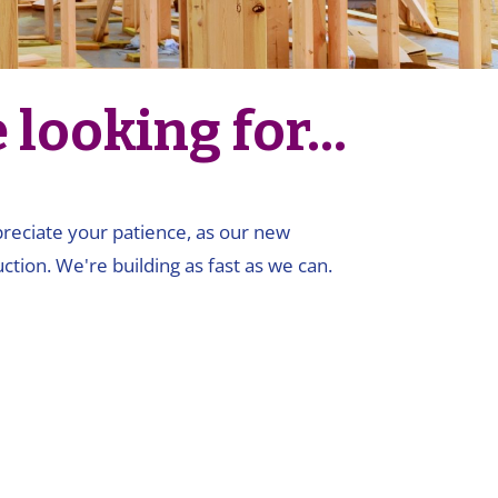
looking for...
ppreciate your patience, as our new
ction. We're building as fast as we can.