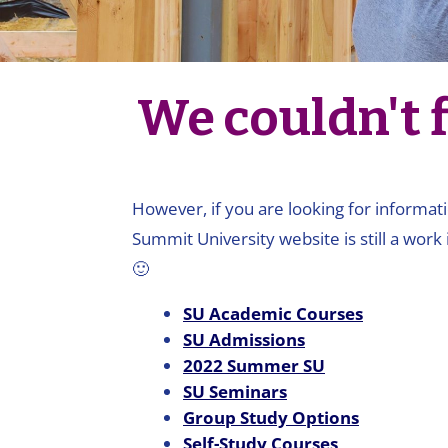
We couldn't f
However, if you are looking for informati
Summit University website is still a work 
🙂
SU Academic Courses
SU Admissions
2022 Summer SU
SU Seminars
Group Study Options
Self-Study Courses