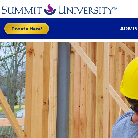
ADMIS
Donate Here!