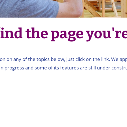
ind the page you're 
on on any of the topics below, just click on the link. We a
in progress and some of its features are still under constru