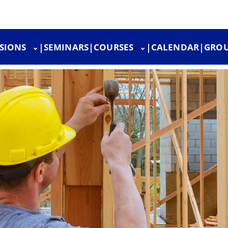
SIONS
|
SEMINARS
|
COURSES
|
CALENDAR
|
GROU