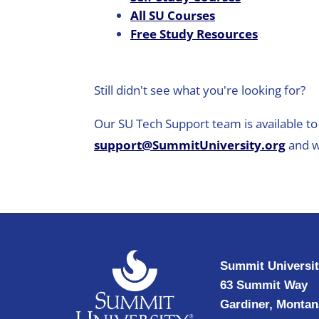
All SU Courses
Free Study Resources
Still didn't see what you're looking for?
Our SU Tech Support team is available to 
support@SummitUniversity.org
and w
Summit Universi
63 Summit Way
Gardiner, Montan