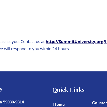
assist you. Contact us at
http://SummitUniversity.org/
e will respond to you within 24 hours.
Quick Links
ty
a 59030-9314
Course
Home