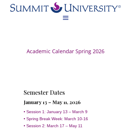
Academic Calendar Spring 2026
Semester Dates
January 13 – May 11, 2026
• Session 1: January 13 – March 9
• Spring Break Week: March 10-16
• Session 2: March 17 – May 11