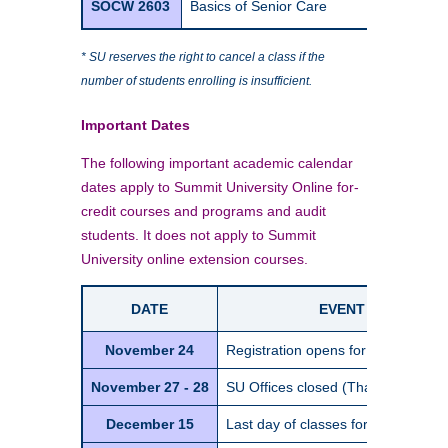
SOCW 2603
Basics of Senior Care
1
* SU reserves the right to cancel a class if the
number of students enrolling is insufficient.
Important Dates
The following important academic calendar
dates apply to Summit University Online for-
credit courses and programs and audit
students. It does not apply to Summit
University online extension courses.
DATE
EVENT / DETAIL
November 24
Registration opens for Spring Sem
November 27 - 28
SU Offices closed (Thanksgiving ho
December 15
Last day of classes for Fall Semes