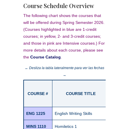
Course Schedule Overview
The following chart shows the courses that
will be offered during Spring Semester 2026.
(Courses highlighted in blue are 1-credit
courses; in yellow, 2- and 3-credit courses;
and those in pink are Intensive courses.) For
more details about each course, please see
the
Course Catalog
.
← Desliza la tabla lateralmente para ver las fechas
→
SE
COURSE #
COURSE TITLE
Cr
Jan
ENG 1225
English Writing Skills
1
MINS 1110
Homiletics 1
1