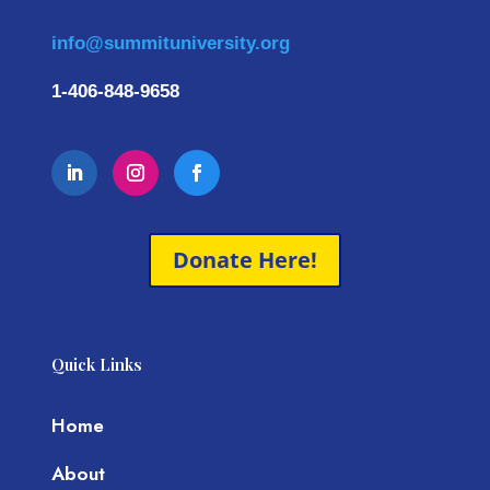
info@summituniversity.org
1-406-848-9658
Donate Here!
Quick Links
Home
About