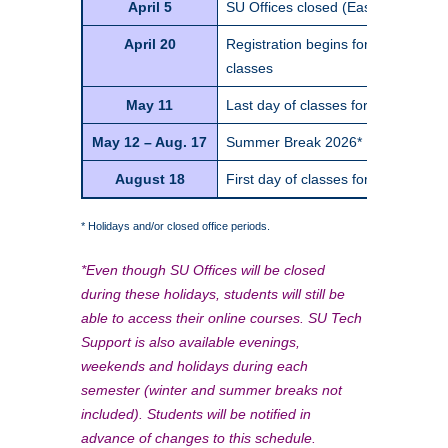
April 5
SU Offices closed (Easter Sunday)
April 20
Registration begins for Fall Semes
classes
May 11
Last day of classes for Spring Se
May 12 – Aug. 17
Summer Break 2026*
August 18
First day of classes for Fall Semes
* Holidays and/or closed office periods.
*Even though SU Offices will be closed
during these holidays, students will still be
able to access their online courses. SU Tech
Support is also available evenings,
weekends and holidays during each
semester (winter and summer breaks not
included). Students will be notified in
advance of changes to this schedule.