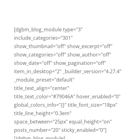
[dgbm_blog_module type="3"
include_categories="301"
show_thumbnail="off" show_excerpt="off"
show_categories="off" show_author="off"
show_date="off" show_pagination="off"
item_in_desktop="2" _builder_version="4.27.4"
_module_preset="default"
title_text_align="center"
title_text_color="#79046A" hover_enabled="0"
global_colors_info="{}" title_font_size="18px"
title_line_height="0.3em"
space_between="25px" equal_height="on"
posts_number="20" sticky_enabled="0"]
[/dgbm_blog_module]