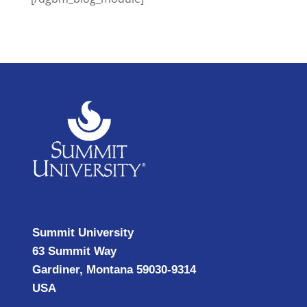
Summit University
63 Summit Way
Gardiner, Montana 59030-9314
USA