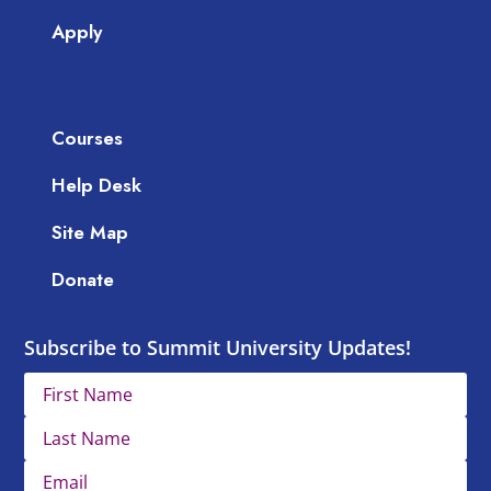
Apply
Courses
Help Desk
Site Map
Donate
Subscribe to Summit University Updates!