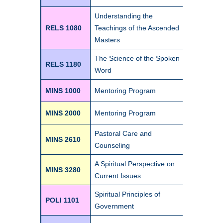
Understanding the
RELS 1080
Teachings of the Ascended
3
Masters
The Science of the Spoken
RELS 1180
1
Word
MINS 1000
Mentoring Program
0
MINS 2000
Mentoring Program
0
Pastoral Care and
MINS 2610
3
Counseling
A Spiritual Perspective on
MINS 3280
1
Current Issues
Spiritual Principles of
POLI 1101
Government