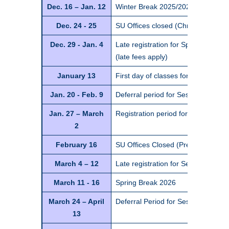
Dec. 16 – Jan. 12
Winter Break 2025/2026*
Dec. 24 - 25
SU Offices closed (Christmas holid
Dec. 29 - Jan. 4
Late registration for Spring Semes
(late fees apply)
January 13
First day of classes for Spring Se
Jan. 20 - Feb. 9
Deferral period for Session 1 class
Jan. 27 – March
Registration period for Session 2 c
2
February 16
SU Offices Closed (Presidents Day 
March 4 – 12
Late registration for Session 2 cla
March 11 - 16
Spring Break 2026
March 24 – April
Deferral Period for Session 2 class
13