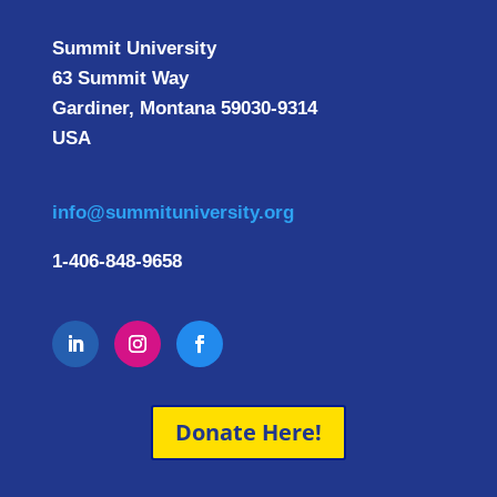
Summit University
63 Summit Way
Gardiner, Montana 59030-9314
USA
info@summituniversity.org
1-406-848-9658
Donate Here!