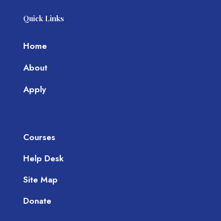
Quick Links
Home
About
Apply
Courses
Help Desk
Site Map
Donate