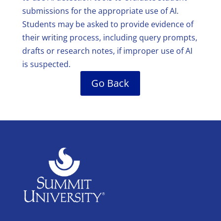
submissions for the appropriate use of AI.
Students may be asked to provide evidence of
their writing process, including query prompts,
drafts or research notes, if improper use of AI
is suspected.
Go Back