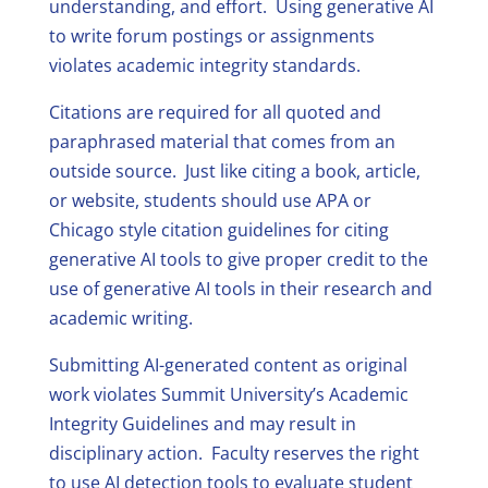
understanding, and effort. Using generative AI
to write forum postings or assignments
violates academic integrity standards.
Citations are required for all quoted and
paraphrased material that comes from an
outside source. Just like citing a book, article,
or website, students should use APA or
Chicago style citation guidelines for citing
generative AI tools to give proper credit to the
use of generative AI tools in their research and
academic writing.
Submitting AI-generated content as original
work violates Summit University’s Academic
Integrity Guidelines and may result in
disciplinary action. Faculty reserves the right
to use AI detection tools to evaluate student