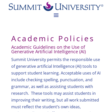
Academic Policies
Academic Guidelines on the Use of
Generative Artificial Intelligence (AI)
Summit University permits the responsible use
of generative artificial Intelligence (AI) tools to
support student learning. Acceptable uses of AI
include checking spelling, punctuation, and
grammar, as well as assisting students with
research. These tools may assist students in
improving their writing, but all work submitted
must reflect the student’s own ideas,