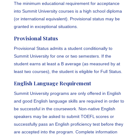
The minimum educational requirement for acceptance
into Summit University courses is a high school diploma
(or international equivalent). Provisional status may be
granted in exceptional situations.
Provisional Status
Provisional Status admits a student conditionally to
Summit University for one or two semesters. If the
student earns at least a B average (as measured by at
least two courses), the student is eligible for Full Status.
English Language Requirement
Summit University programs are only offered in English
and good English language skills are required in order to
be successful in the coursework. Non-native English
speakers may be asked to submit TOEFL scores or
successfully pass an English proficiency test before they
are accepted into the program. Complete information