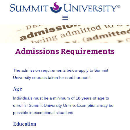
Admissions Requirements
The admission requirements below apply to Summit
University courses taken for credit or audit.
Age
Individuals must be a minimum of 18 years of age to
enroll in Summit University Online. Exemptions may be
possible in exceptional situations.
Education