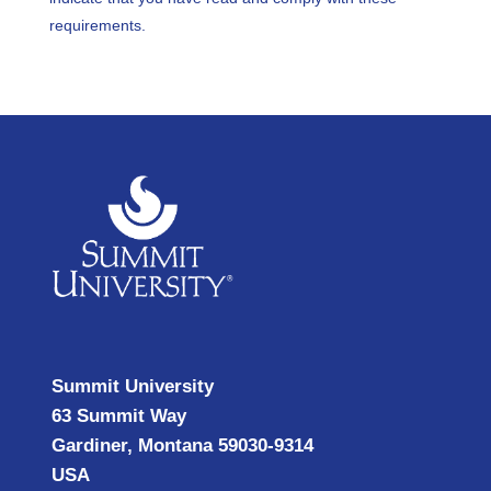
requirements.
Summit University
63 Summit Way
Gardiner, Montana 59030-9314
USA