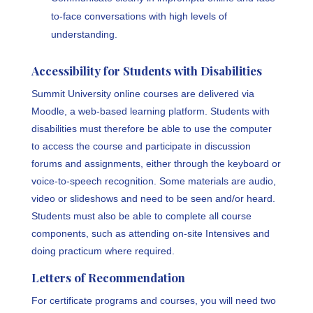
to-face conversations with high levels of
understanding.
Accessibility for Students with Disabilities
Summit University online courses are delivered via
Moodle, a web-based learning platform. Students with
disabilities must therefore be able to use the computer
to access the course and participate in discussion
forums and assignments, either through the keyboard or
voice-to-speech recognition. Some materials are audio,
video or slideshows and need to be seen and/or heard.
Students must also be able to complete all course
components, such as attending on-site Intensives and
doing practicum where required.
Letters of Recommendation
For certificate programs and courses, you will need two