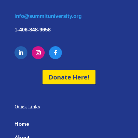
info@summituniversity.org
1-406-848-9658
Donate Here!
Quick Links
Home
About