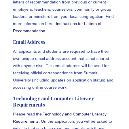
letters of recommendation from previous or current
employers, teachers, counselors, community or group
leaders, or ministers from your local congregation. Find
more information here:
Instructions for Letters of
Recommendation
.
Email Address
All applicants and students are required to have their
own unique email address account that is not shared
with anyone else. This email address will be used for
receiving official correspondence from Summit
University (including updates on application status) and
accessing online course work.
Technology and Computer Literacy
Requirements
Please read the
Technology and Computer Literacy
Requirements
. On the application, you will be asked to
indicate that you have read and comply with these