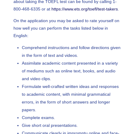
about taking the TOEFL test can be found by calling 1-
800-468-6335 or at
https://www.ets.org/toefl/test-takers
.
On the application you may be asked to rate yourself on
how well you can perform the tasks listed below in
English:
Comprehend instructions and follow directions given
in the form of text and videos.
Assimilate academic content presented in a variety
of mediums such as online text, books, and audio
and video clips.
Formulate well-crafted written ideas and responses
to academic content, with minimal grammatical
errors, in the form of short answers and longer
papers.
Complete exams.
Give short oral presentations.
Communicate clearly in impromptu online and face-