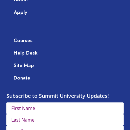
Apply
Courses
Help Desk
Site Map
Donate
Subscribe to Summit University Updates!