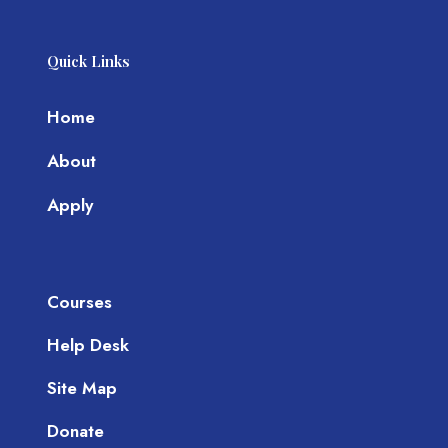
Quick Links
Home
About
Apply
Courses
Help Desk
Site Map
Donate