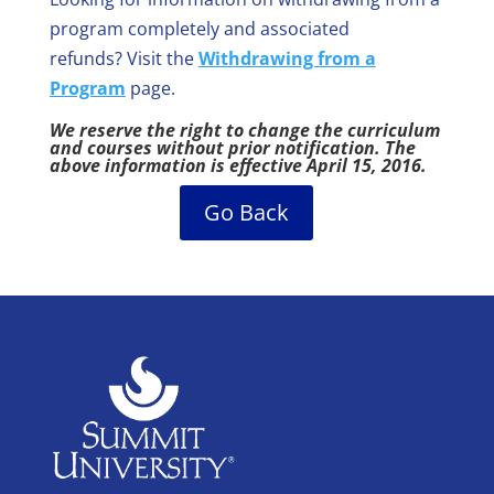
program completely and associated
refunds? Visit the
Withdrawing from a
Program
page.
We reserve the right to change the curriculum
and courses without prior notification. The
above information is effective April 15, 2016.
Go Back