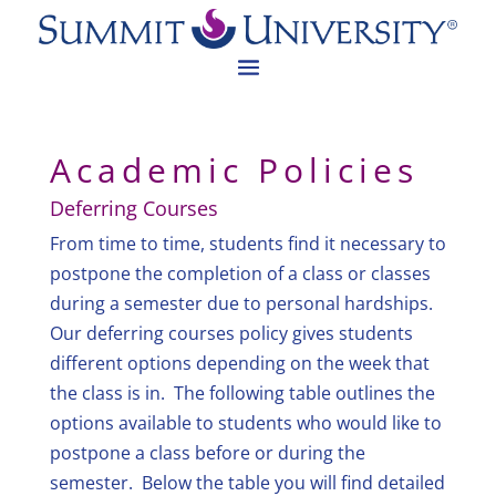
Academic Policies
Deferring Courses
From time to time, students find it necessary to
postpone the completion of a class or classes
during a semester due to personal hardships.
Our deferring courses policy gives students
different options depending on the week that
the class is in. The following table outlines the
options available to students who would like to
postpone a class before or during the
semester. Below the table you will find detailed