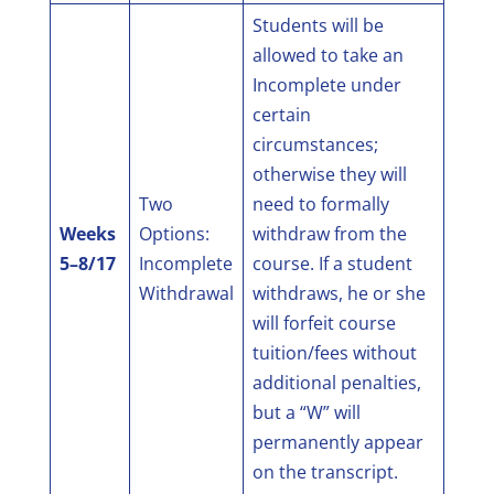
Students will be
allowed to take an
Incomplete under
certain
circumstances;
otherwise they will
Two
need to formally
Weeks
Options:
withdraw from the
5–8/17
Incomplete
course. If a student
Withdrawal
withdraws, he or she
will forfeit course
tuition/fees without
additional penalties,
but a “W” will
permanently appear
on the transcript.