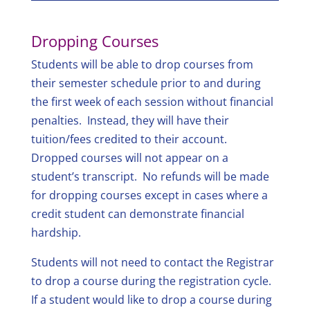
Dropping Courses
Students will be able to drop courses from
their semester schedule prior to and during
the first week of each session without financial
penalties. Instead, they will have their
tuition/fees credited to their account.
Dropped courses will not appear on a
student’s transcript. No refunds will be made
for dropping courses except in cases where a
credit student can demonstrate financial
hardship.
Students will not need to contact the Registrar
to drop a course during the registration cycle.
If a student would like to drop a course during