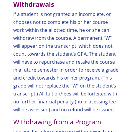
Withdrawals
If a student is not granted an Incomplete, or
chooses not to complete his or her course
work within the allotted time, he or she can
withdraw from the course. A permanent “W”
will appear on the transcript, which does not
count towards the student’s GPA. The student
will have to repurchase and retake the course
in a future semester in order to receive a grade
and credit towards his or her program. (This
grade will not replace the “W” on the student’s
transcript.) All tuition/fees will be forfeited with
no further financial penalty (no processing fee
will be assessed) and no refund will be issued.
Withdrawing from a Program
Looking for information on withdrawing from a