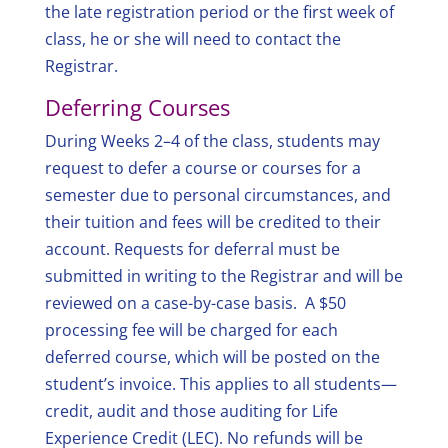
the late registration period or the first week of
class, he or she will need to contact the
Registrar.
Deferring Courses
During Weeks 2–4 of the class, students may
request to defer a course or courses for a
semester due to personal circumstances, and
their tuition and fees will be credited to their
account. Requests for deferral must be
submitted in writing to the Registrar and will be
reviewed on a case-by-case basis. A $50
processing fee will be charged for each
deferred course, which will be posted on the
student’s invoice. This applies to all students—
credit, audit and those auditing for Life
Experience Credit (LEC). No refunds will be