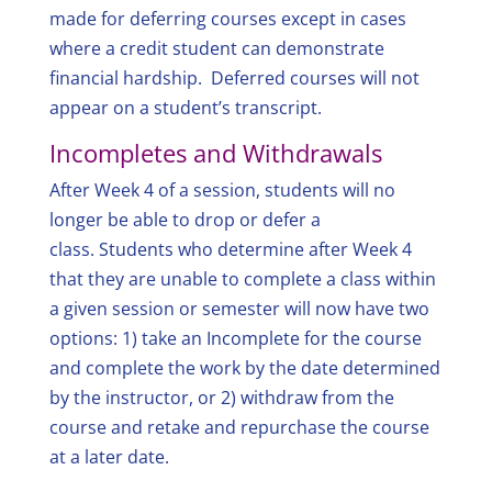
made for deferring courses except in cases
where a credit student can demonstrate
financial hardship. Deferred courses will not
appear on a student’s transcript.
Incompletes and Withdrawals
After Week 4 of a session, students will no
longer be able to drop or defer a
class. Students who determine after Week 4
that they are unable to complete a class within
a given session or semester will now have two
options: 1) take an Incomplete for the course
and complete the work by the date determined
by the instructor, or 2) withdraw from the
course and retake and repurchase the course
at a later date.