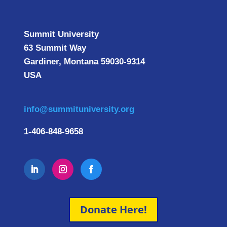
Summit University
63 Summit Way
Gardiner, Montana 59030-9314
USA
info@summituniversity.org
1-406-848-9658
Donate Here!