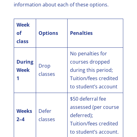
information about each of these options.
Week
of
Options
Penalties
class
No penalties for
During
courses dropped
Drop
Week
during this period;
classes
1
Tuition/fees credited
to student’s account
$50 deferral fee
assessed (per course
Weeks
Defer
deferred);
2–4
classes
Tuition/fees credited
to student’s account.