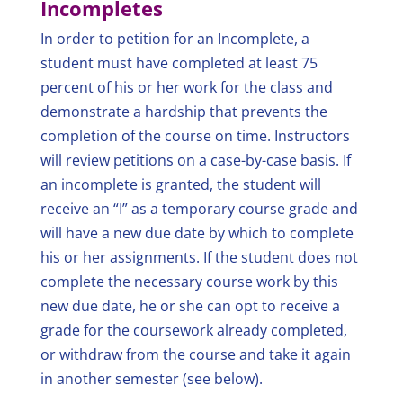
Incompletes
In order to petition for an Incomplete, a
student must have completed at least 75
percent of his or her work for the class and
demonstrate a hardship that prevents the
completion of the course on time. Instructors
will review petitions on a case-by-case basis. If
an incomplete is granted, the student will
receive an “I” as a temporary course grade and
will have a new due date by which to complete
his or her assignments. If the student does not
complete the necessary course work by this
new due date, he or she can opt to receive a
grade for the coursework already completed,
or withdraw from the course and take it again
in another semester (see below).