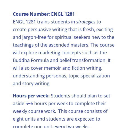
Course Number: ENGL 1281
ENGL 1281 trains students in
strategies
to
create persuasive writing that is fresh, exciting
and jargon-free for spiritual seekers new to the
teachings of the ascended masters. The course
will explore marketing concepts such as the
Buddha Formula and belief transformation. It
will also cover memoir and fiction writing,
understanding personas, topic specialization
and story writing.
Hours per week:
Students should plan to set
aside 5−6 hours per week to complete their
weekly course work.
This course consists of
eight units and students are expected to
complete one unit every two weeks.