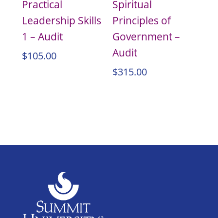
Practical
Spiritual
Leadership Skills
Principles of
1 – Audit
Government –
Audit
$
105.00
$
315.00