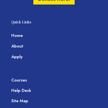
Quick Links
Home
About
Apply
Courses
Help Desk
Site Map