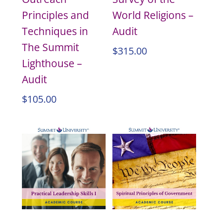
Principles and
World Religions –
Techniques in
Audit
The Summit
$
315.00
Lighthouse –
Audit
$
105.00