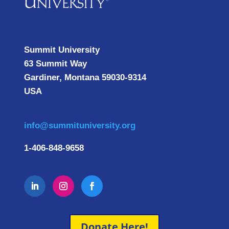
Summit University
63 Summit Way
Gardiner, Montana 59030-9314
USA
info@summituniversity.org
1-406-848-9658
Donate Here!