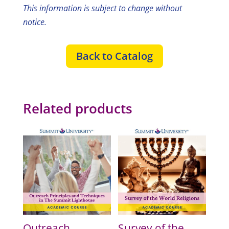
This information is subject to change without
notice.
Back to Catalog
Related products
Outreach
Survey of the