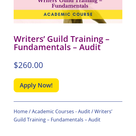
Writers’ Guild Training –
Fundamentals – Audit
$
260.00
Apply Now!
Home
/
Academic Courses - Audit
/ Writers’
Guild Training – Fundamentals – Audit