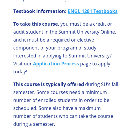
Textbook Information:
ENGL 1281 Textbooks
To take this course,
you must be a credit or
audit student in the Summit University Online,
and it must be a required or elective
component of your program of study.
Interested in applying to Summit University?
Visit our
Application Process
page to apply
today!
This course is typically offered
during SU’s fall
semester. Some courses need a minimum
number of enrolled students in order to be
scheduled. Some also have a maximum
number of students who can take the course
during a semester.