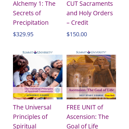
Alchemy 1: The
CUT Sacraments
Secrets of
and Holy Orders
Precipitation
– Credit
$
329.95
$
150.00
The Universal
FREE UNIT of
Principles of
Ascension: The
Spiritual
Goal of Life