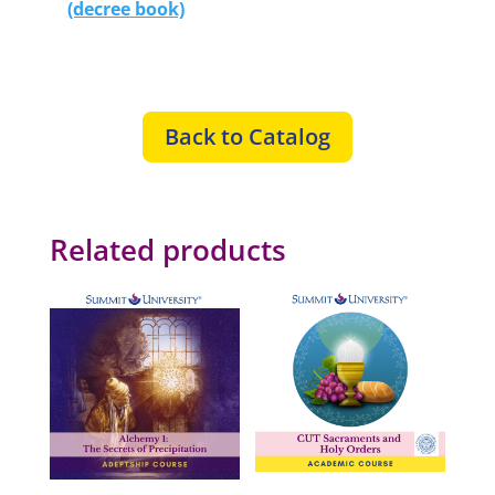
(decree book)
Back to Catalog
Related products