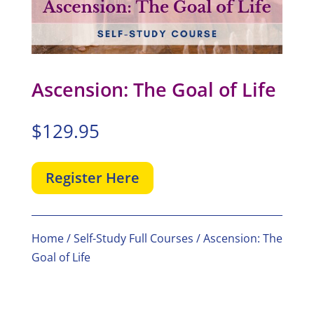
Ascension: The Goal of Life
$
129.95
Register Here
Home
/
Self-Study Full Courses
/ Ascension: The
Goal of Life