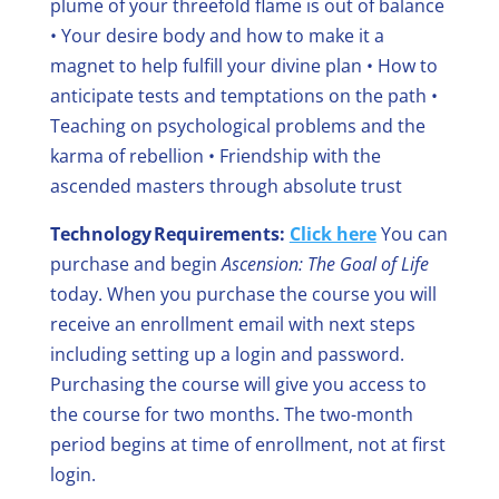
plume of your threefold flame is out of balance
• Your desire body and how to make it a
magnet to help fulfill your divine plan
• How to
anticipate tests and temptations on the path
•
Teaching on psychological problems and the
karma of rebellion
• Friendship with the
ascended masters through absolute trust
Technology Requirements:
Click here
You can
purchase and begin
Ascension: The Goal of Life
today.
When you purchase the course you will
receive an enrollment email with next steps
including setting up a login and password.
Purchasing the course will give you access to
the course for two months. The two-month
period begins at time of enrollment, not at first
login.