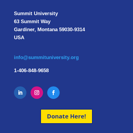
Summit University
63 Summit Way
Gardiner, Montana 59030-9314
USA
info@summituniversity.org
1-406-848-9658
Donate Here!