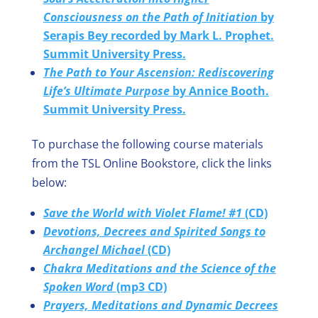
Consciousness on the Path of Initiation
by
Serapis Bey recorded by Mark L. Prophet.
Summit University Press.
The Path to Your Ascension: Rediscovering
Life’s Ultimate Purpose
by Annice Booth.
Summit University Press.
To purchase the following course materials
from the TSL Online Bookstore, click the links
below:
Save the World with Violet Flame! #1
(CD)
Devotions, Decrees and Spirited Songs to
Archangel Michael
(CD)
Chakra Meditations and the Science of the
Spoken Word
(mp3 CD)
Prayers, Meditations and Dynamic Decrees