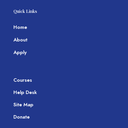
Quick Links
Home
About
Apply
Courses
Help Desk
Site Map
Donate