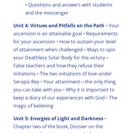
• Questions and answers with students
and the messenger
Unit 4: Virtues and Pitfalls on the Path
• Your
ascension is an attainable goal
• Requirements
for your ascension
• How to sustain your level
of attainment when challenged
• Ways to spin
your Deathless Solar Body for the victory
•
False teachers and how they refuse their
initiations
• The two initiations of love under
Serapis Bey
• Your attainment—the only thing
you can take with you
• Why it is important to
keep a diary of our experiences with God
• The
magic of believing
Unit 5: Energies of Light and Darkness
•
Chapter two of the book, Dossier on the