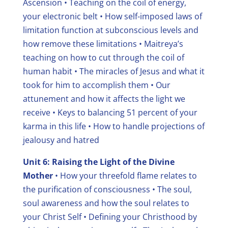
Ascension
• Teaching on the coil of energy,
your electronic belt
• How self-imposed laws of
limitation function at subconscious levels and
how remove these limitations
• Maitreya’s
teaching on how to cut through the coil of
human habit
• The miracles of Jesus and what it
took for him to accomplish them
• Our
attunement and how it affects the light we
receive
• Keys to balancing 51 percent of your
karma in this life
• How to handle projections of
jealousy and hatred
Unit 6: Raising the Light of the Divine
Mother
• How your threefold flame relates to
the purification of consciousness
• The soul,
soul awareness and how the soul relates to
your Christ Self
• Defining your Christhood by