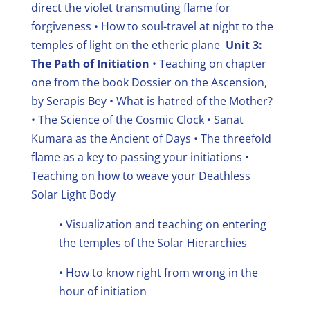
direct the violet transmuting flame for
forgiveness
• How to soul-travel at night to the
temples of light on the etheric plane
Unit 3:
The Path of Initiation
• Teaching on chapter
one from the book Dossier on the Ascension,
by Serapis Bey
• What is hatred of the Mother?
• The Science of the Cosmic Clock
• Sanat
Kumara as the Ancient of Days
• The threefold
flame as a key to passing your initiations •
Teaching on how to weave your Deathless
Solar Light Body
• Visualization and teaching on entering
the temples of the Solar Hierarchies
• How to know right from wrong in the
hour of initiation