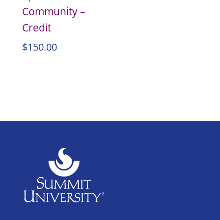
Community –
Credit
$
150.00