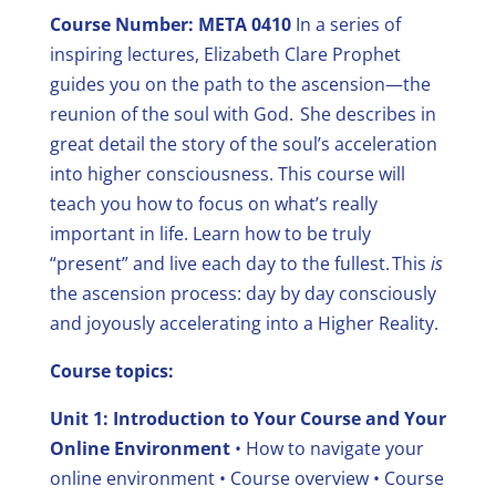
Course Number: META 0410
In a series of
inspiring lectures, Elizabeth Clare Prophet
guides you on the path to the ascension—the
reunion of the soul with God. She describes in
great detail the story of the soul’s acceleration
into higher consciousness.
This course will
teach you how to focus on what’s really
important in life. Learn how to be truly
“present” and live each day to the fullest. This
is
the ascension process: day by day consciously
and joyously accelerating into a Higher Reality.
Course topics:
Unit 1: Introduction to Your Course and Your
Online Environment
• How to navigate your
online environment
• Course overview
• Course