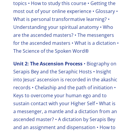
topics
• How to study this course
• Getting the
most out of your online experience
• Glossary
•
What is personal transformative learning?
•
Understanding your spiritual anatomy
• Who
are the ascended masters?
• The messengers
for the ascended masters
• What is a dictation
•
The Science of the Spoken Word®
Unit 2: The Ascension Process
• Biography on
Serapis Bey and the Seraphic Hosts
• Insight
into Jesus’ ascension is recorded in the akashic
records
• Chelaship and the path of initiation
•
Keys to overcome your human ego and to
sustain contact with your Higher Self
• What is
a messenger, a mantle and a dictation from an
ascended master?
• A dictation by Serapis Bey
and an assignment and dispensation
• How to