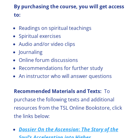
By purchasing the course, you will get access
to:
Readings on spiritual teachings
Spiritual exercises
Audio and/or video clips
Journaling
Online forum discussions
Recommendations for further study
An instructor who will answer questions
Recommended Materials and Texts:
To
purchase the following texts and additional
resources from the TSL Online Bookstore, click
the links below:
Dossier On the Ascension
:
The Story of the
Soul’s Acceleration into Higher