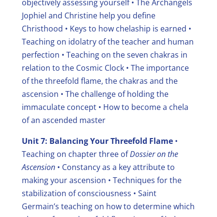
objectively assessing yourself
• The Archangels
Jophiel and Christine help you define
Christhood
• Keys to how chelaship is earned
•
Teaching on idolatry of the teacher and human
perfection
• Teaching on the seven chakras in
relation to the Cosmic Clock
• The importance
of the threefold flame, the chakras and the
ascension • The challenge of holding the
immaculate concept
• How to become a chela
of an ascended master
Unit 7: Balancing Your Threefold Flame
•
Teaching on chapter three of
Dossier on the
Ascension
• Constancy as a key attribute to
making your ascension
• Techniques for the
stabilization of consciousness
• Saint
Germain’s teaching on how to determine which