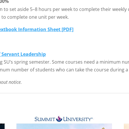
00%
n to set aside 5–8 hours per week to complete their weekly 
d to complete one unit per week.
extbook Information Sheet [PDF]
f Servant Leadership
g SU’s spring semester. Some courses need a minimum numb
mum number of students who can take the course during a
hout notice.