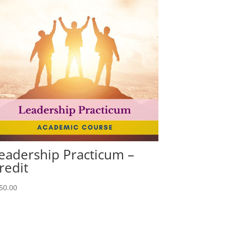
eadership Practicum –
redit
50.00