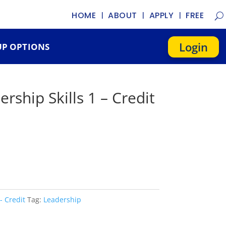
HOME
ABOUT
APPLY
FREE
Login
P OPTIONS
ership Skills 1 – Credit
- Credit
Tag:
Leadership