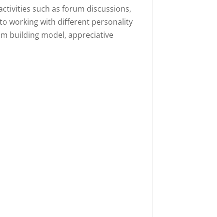
activities such as forum discussions,
into working with different personality
am building model, appreciative