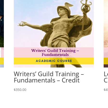
Writers’ Guild Training –
L
Fundamentals – Credit
C
$
350.00
$
4