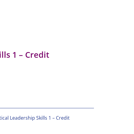
lls 1 – Credit
ical Leadership Skills 1 – Credit