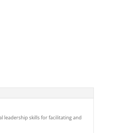
leadership skills for facilitating and