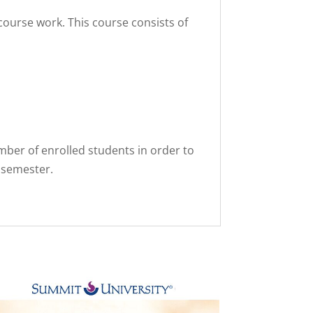
course work. This course consists of
er of enrolled students in order to
 semester.