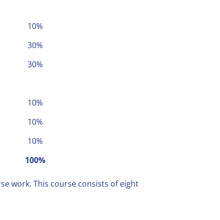
10%
30%
30%
10%
10%
10%
100%
se work. This course consists of eight