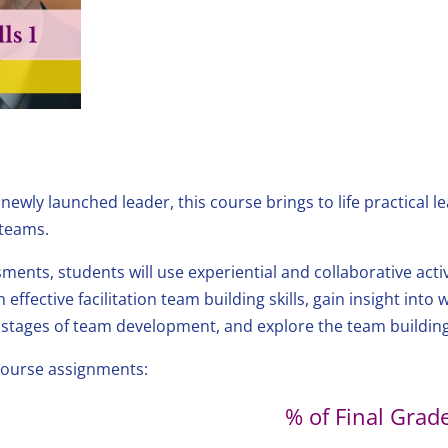
wly launched leader, this course brings to life practical lead
 teams.
ments, students will use experiential and collaborative acti
 effective facilitation team building skills, gain insight into
 stages of team development, and explore the team building
 course assignments:
% of Final Grad