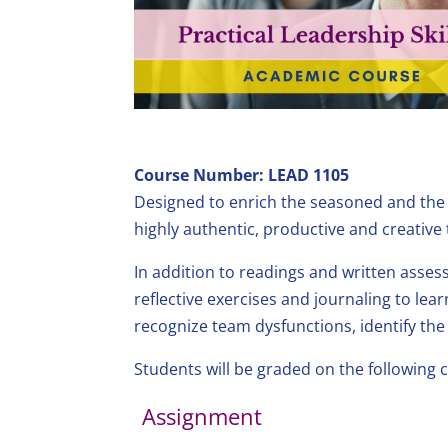
Course Number: LEAD 1105
Designed to enrich the seasoned and the ne
highly authentic, productive and creative
In addition to readings and written assess
reflective exercises and journaling to learn
recognize team dysfunctions, identify the
Students will be graded on the following
Assignment