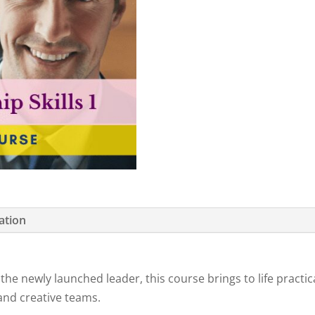
ation
 newly launched leader, this course brings to life practical 
 and creative teams.