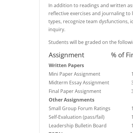
In addition to readings and written as
reflective exercises and journaling to l
types, recognize team dysfunctions, i
inquiry.
Students will be graded on the follow
Assignment
% of Fi
Written Papers
Mini Paper Assignment
Midterm Essay Assignment
Final Paper Assignment
Other Assignments
Small Group Forum Ratings
Self-Evaluation (pass/fail)
Leadership Bulletin Board