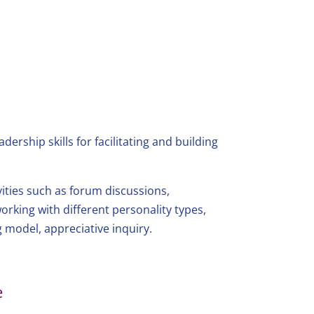
ership skills for facilitating and building
vities such as forum discussions,
 working with different personality types,
 model, appreciative inquiry.
e