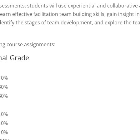
sessments, students will use experiential and collaborative 
earn effective facilitation team building skills, gain insight 
dentify the stages of team development, and explore the te
ing course assignments:
nal Grade
10%
30%
30%
10%
10%
10%