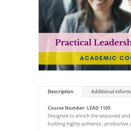
Description
Additional inform
Course Number: LEAD 1105
Designed to enrich the seasoned and the
building highly authentic, productive