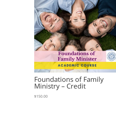
Foundations of Family
Ministry – Credit
$
150.00