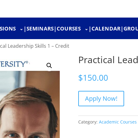
SIONS
|
SEMINARS
|
COURSES
|
CALENDAR
|
GROU
cal Leadership Skills 1 – Credit
Practical Lead
$
150.00
Apply Now!
Category:
Academic Courses 