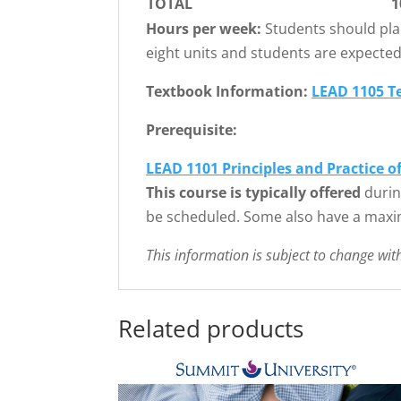
TOTAL
1
Hours per week:
Students should pla
eight units and students are expecte
Textbook Information:
LEAD 1105 T
Prerequisite:
LEAD 1101 Principles and Practice o
This course is typically offered
durin
be scheduled. Some also have a maxi
This information is subject to change wit
Related products