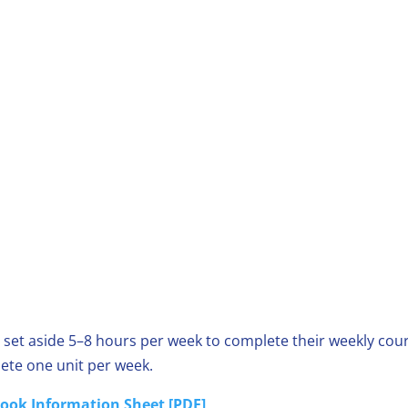
 set aside 5–8 hours per week to complete their weekly cour
ete one unit per week.
ook Information Sheet [PDF]