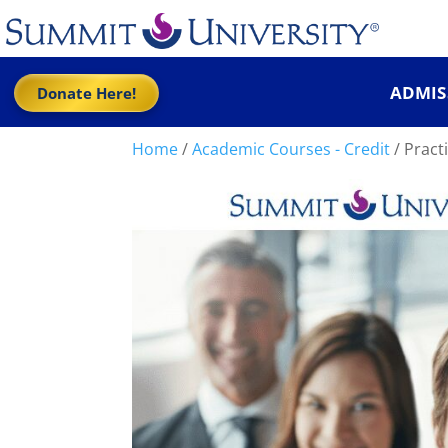
ADMIS
Donate Here!
Home
/
Academic Courses - Credit
/ Practi