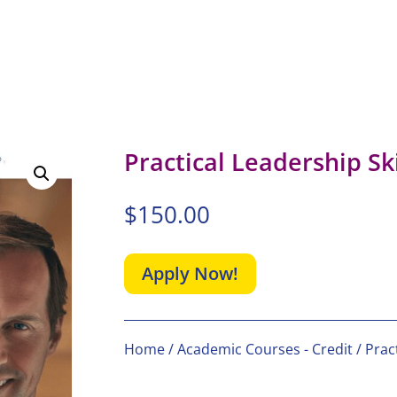
Practical Leadership Ski
$
150.00
Apply Now!
Home
/
Academic Courses - Credit
/ Pract