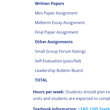
Written Papers
Mini Paper Assignment
Midterm Essay Assignment
Final Paper Assignment
Other Assignments
Small Group Forum Ratings
Self-Evaluation (pass/fail)
Leadership Bulletin Board
TOTAL
Hours per week:
Students should plan to
units and students are expected to compl
Textbook Information:
LEAD 1105 Textb