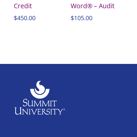
Credit
Word® – Audit
$
450.00
$
105.00