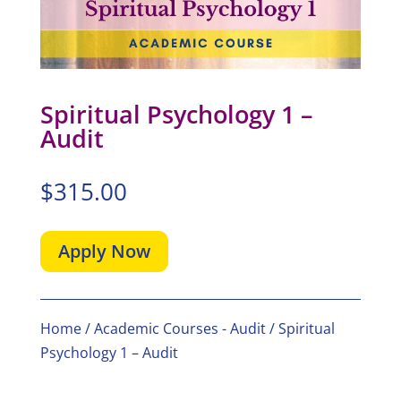
Spiritual Psychology 1 –
Audit
$
315.00
Apply Now
Home
/
Academic Courses - Audit
/ Spiritual
Psychology 1 – Audit