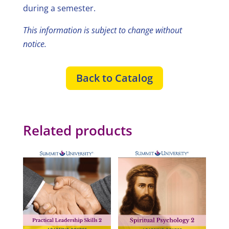
during a semester.
This information is subject to change without
notice.
Back to Catalog
Related products