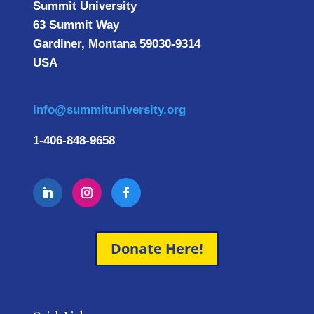
Summit University
63 Summit Way
Gardiner, Montana 59030-9314
USA
info@summituniversity.org
1-406-848-9658
Donate Here!