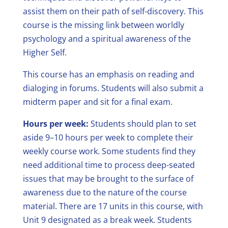
assist them on their path of self-discovery. This
course is the missing link between worldly
psychology and a spiritual awareness of the
Higher Self.
This course has an emphasis on reading and
dialoging in forums. Students will also submit a
midterm paper and sit for a final exam.
Hours per week:
Students should plan to set
aside 9–10 hours per week to complete their
weekly course work. Some students find they
need additional time to process deep-seated
issues that may be brought to the surface of
awareness due to the nature of the course
material. There are 17 units in this course, with
Unit 9 designated as a break week. Students