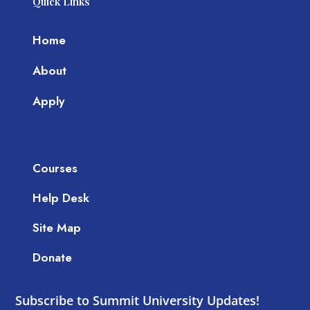
Quick Links
Home
About
Apply
Courses
Help Desk
Site Map
Donate
Subscribe to Summit University Updates!