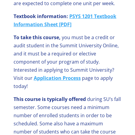
are expected to complete one unit per week.
Textbook information:
PSYS 1201 Textbook
Information Sheet [PDF]
To take this course,
you must be a credit or
audit student in the Summit University Online,
and it must be a required or elective
component of your program of study.
Interested in applying to Summit University?
Visit our
Application Process
page to apply
today!
This course is typically offered
during SU’s fall
semester. Some courses need a minimum
number of enrolled students in order to be
scheduled. Some also have a maximum
number of students who can take the course