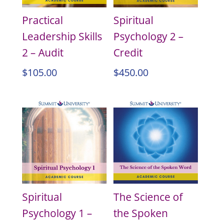
Practical
Spiritual
Leadership Skills
Psychology 2 –
2 – Audit
Credit
$
105.00
$
450.00
Spiritual
The Science of
Psychology 1 –
the Spoken