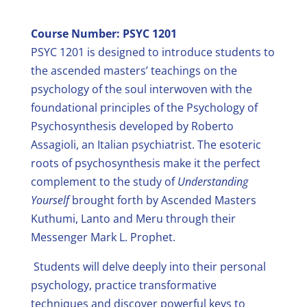
Course Number: PSYC 1201
PSYC 1201 is designed to introduce students to
the ascended masters’ teachings on the
psychology of the soul interwoven with the
foundational principles of the Psychology of
Psychosynthesis developed by Roberto
Assagioli, an Italian psychiatrist. The esoteric
roots of psychosynthesis make it the perfect
complement to the study of
Understanding
Yourself
brought forth by Ascended Masters
Kuthumi, Lanto and Meru through their
Messenger Mark L. Prophet.
Students will delve deeply into their personal
psychology, practice transformative
techniques and discover powerful keys to