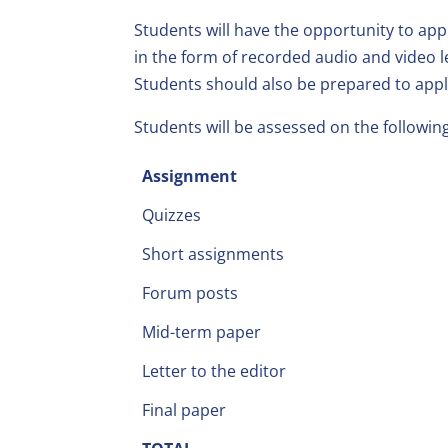
Students will have the opportunity to app
in the form of recorded audio and video l
Students should also be prepared to appl
Students will be assessed on the followi
Assignment
Quizzes
Short assignments
Forum posts
Mid-term paper
Letter to the editor
Final paper