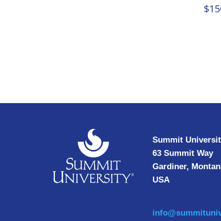
$
15
Summit Universi
63 Summit Way
Gardiner, Montan
USA
info@summituniv