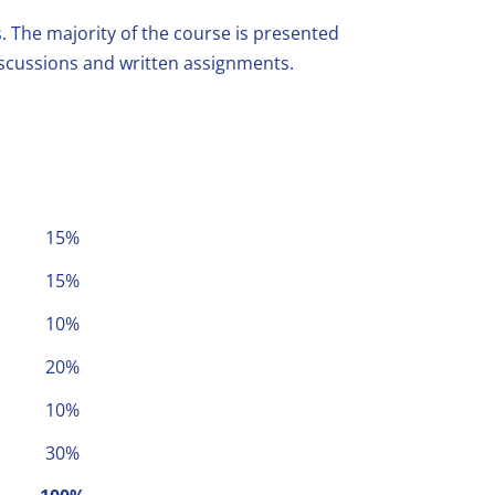
s. The majority of the course is presented
discussions and written assignments.
15%
15%
10%
20%
10%
30%