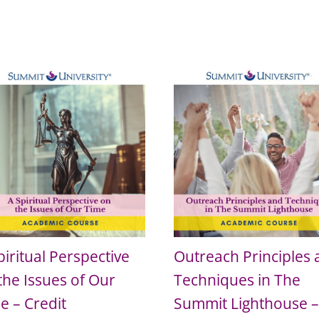
piritual Perspective
Outreach Principles
the Issues of Our
Techniques in The
e – Credit
Summit Lighthouse 