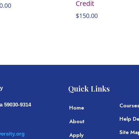
Credit
0.00
$
150.00
Quick Links
ty
a 59030-9314
Course
Home
Help D
About
Site Ma
ersity.org
Apply