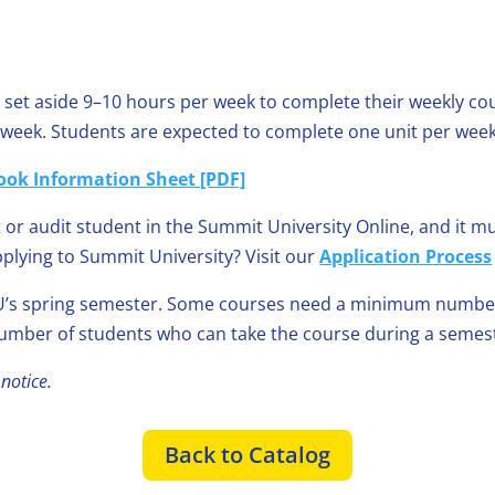
 set aside 9–10 hours per week to complete their weekly cour
k week. Students are expected to complete one unit per week
ook Information Sheet [PDF]
 or audit student in the Summit University Online, and it 
pplying to Summit University? Visit our
Application Process
’s spring semester. Some courses need a minimum number o
mber of students who can take the course during a semes
notice.
Back to Catalog