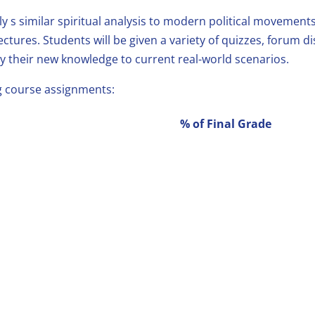
ly s similar spiritual analysis to modern political movement
ectures. Students will be given a variety of quizzes, forum 
y their new knowledge to current real-world scenarios.
ng course assignments:
% of Final Grade