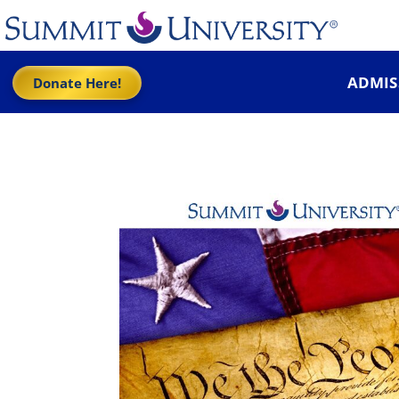
ADMIS
Donate Here!