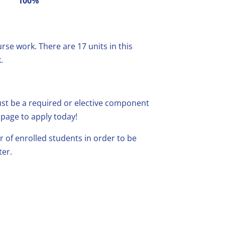
100%
se work. There are 17 units in this
.
must be a required or elective component
page to apply today!
f enrolled students in order to be
ter.