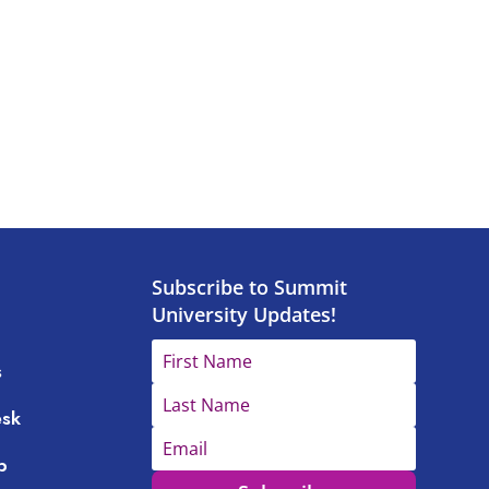
Subscribe to Summit
University Updates!
s
esk
p