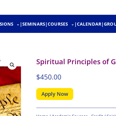
SIONS
|
SEMINARS
|
COURSES
|
CALENDAR
|
GROU
Spiritual Principles of
$
450.00
Apply Now