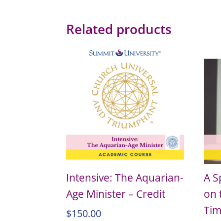
Related products
Intensive: The Aquarian-
A S
Age Minister – Credit
on 
Tim
$
150.00