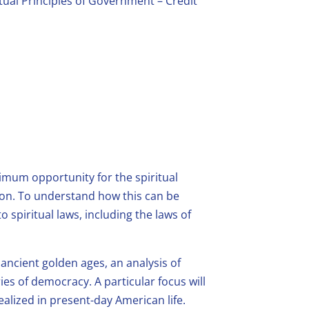
itual Principles of Government – Credit
imum opportunity for the spiritual
ion. To understand how this can be
 spiritual laws, including the laws of
ancient golden ages, an analysis of
es of democracy. A particular focus will
alized in present-day American life.