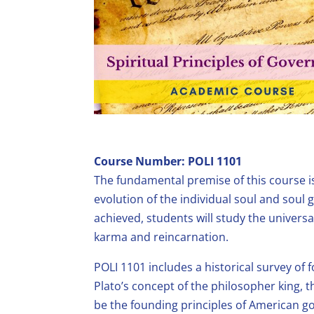
Course Number: POLI 1101
The fundamental premise of this course i
evolution of the individual soul and sou
achieved, students will study the universa
karma and reincarnation.
POLI 1101 includes a historical survey of
Plato’s concept of the philosopher king, t
be the founding principles of American go