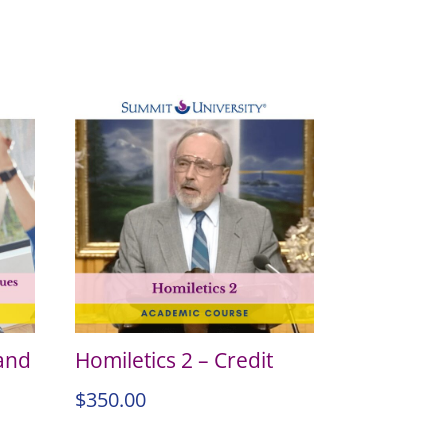
 and
Homiletics 2 – Credit
$
350.00
–