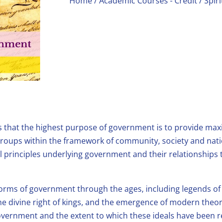
Home
/
Academic Courses - Credit
/ Spir
s that the highest purpose of government is to provide max
l groups within the framework of community, society and nat
l principles underlying government and their relationships to
 forms of government through the ages, including legends of 
he divine right of kings, and the emergence of modern theori
vernment and the extent to which these ideals have been re