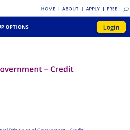
HOME
ABOUT
APPLY
FREE
Login
P OPTIONS
 Government – Credit