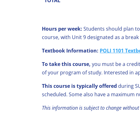
TOTAL
Hours per week:
Students should plan to
course, with Unit 9 designated as a brea
Textbook Information:
POLI 1101 Textb
To take this course,
you must be a credit
of your program of study. Interested in a
This course is typically offered
during SU
scheduled. Some also have a maximum nu
This information is subject to change without 