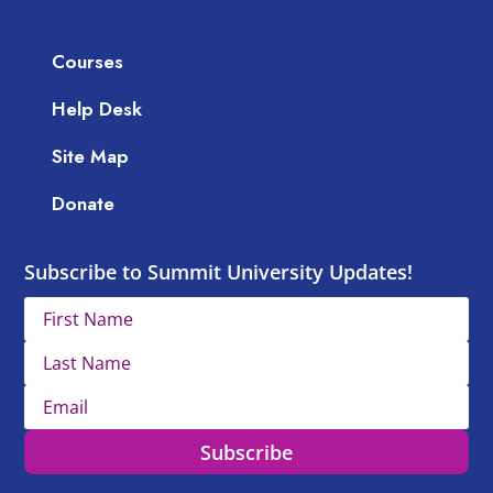
Courses
Help Desk
Site Map
Donate
Subscribe to Summit University Updates!
Subscribe