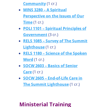
Community
(1 cr.)
MINS 3280 – A Spiritual
Perspective on the Issues of Our
Time
(1 cr.)
POLI 1101 – Spiritual Principles of
Government
(3 cr.)
RELS 1085 – Survey of The Summit
Lighthouse
(1 cr.)
RELS 1180 – Science of the Spoken
Word
(1 cr.)
SOCW 2603 – Basics of Senior
Care
(1 cr.)
SOCW 2605 – End-of-Life Care in
The Summit Lighthouse
(1 cr.)
Ministerial Training