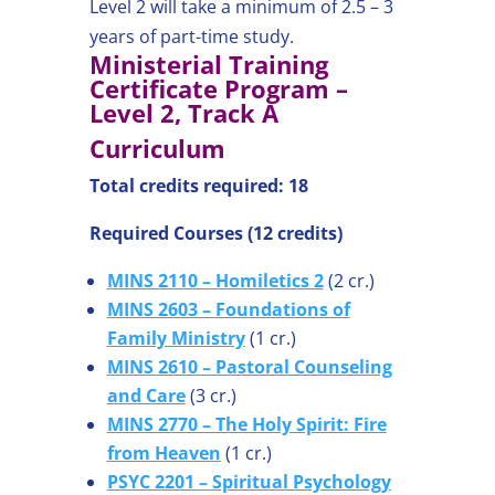
Level 2 will take a minimum of 2.5 – 3
years of part-time study.
Ministerial Training
Certificate Program –
Level 2, Track A
Curriculum
Total credits required: 18
Required Courses (12 credits)
MINS 2110 – Homiletics 2
(2 cr.)
MINS 2603 – Foundations of
Family Ministry
(1 cr.)
MINS 2610 – Pastoral Counseling
and Care
(3 cr.)
MINS 2770 – The Holy Spirit: Fire
from Heaven
(1 cr.)
PSYC 2201 – Spiritual Psychology