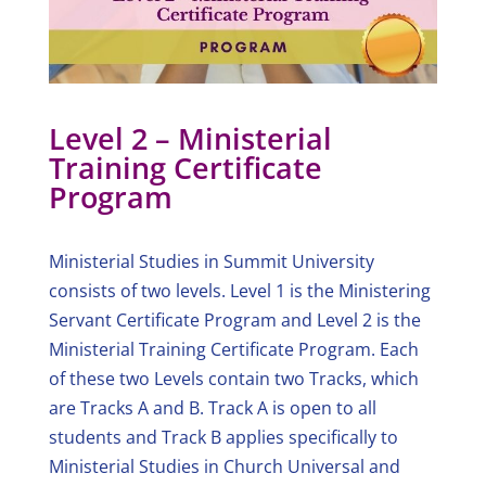
Level 2 – Ministerial
Training Certificate
Program
Ministerial Studies in Summit University
consists of two levels. Level 1 is the Ministering
Servant Certificate Program and Level 2 is the
Ministerial Training Certificate Program. Each
of these two Levels contain two Tracks, which
are Tracks A and B. Track A is open to all
students and Track B applies specifically to
Ministerial Studies in Church Universal and