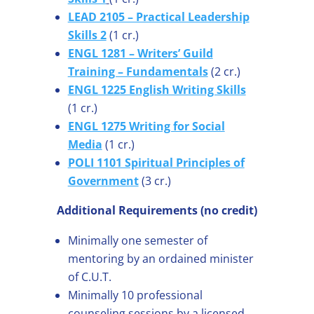
LEAD 2105 – Practical Leadership
Skills 2
(1 cr.)
ENGL 1281 – Writers’ Guild
Training – Fundamentals
(2 cr.)
ENGL 1225 English Writing Skills
(1 cr.)
ENGL 1275 Writing for Social
Media
(1 cr.)
POLI 1101 Spiritual Principles of
Government
(3 cr.)
Additional Requirements (no credit)
Minimally one semester of
mentoring by an ordained minister
of C.U.T.
Minimally 10 professional
counseling sessions by a licensed