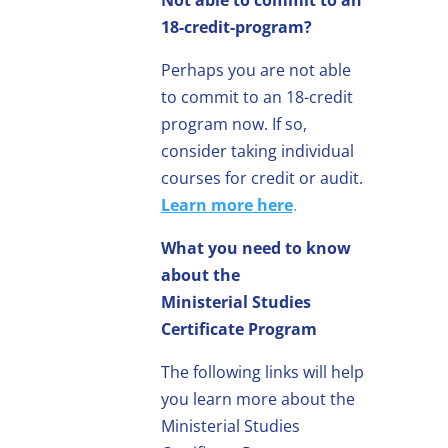
18-credit-program?
Perhaps you are not able
to commit to an 18-credit
program now. If so,
consider taking individual
courses for credit or audit.
Learn more here
.
What you need to know
about the
Ministerial Studies
Certificate Program
The following links will help
you learn more about the
Ministerial Studies