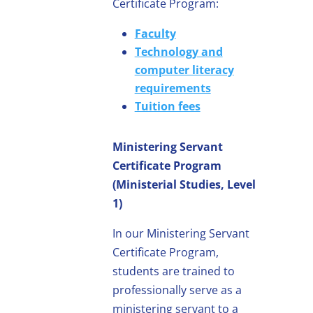
Certificate Program:
Faculty
Technology and
computer literacy
requirements
Tuition fees
Ministering Servant
Certificate Program
(Ministerial Studies, Level
1)
In our Ministering Servant
Certificate Program,
students are trained to
professionally serve as a
ministering servant to a