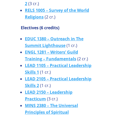
2
(3 cr.)
RELS 1005 – Survey of the World
Religions
(2 cr.)
Electives (6 credits)
EDUC 1380 – Outreach in The
Summit Lighthouse
(1 cr.)
ENGL 1281 – Writers’ Guild
Training – Fundamentals
(2 cr.)
LEAD 1105 – Practical Leadership
Skills 1
(1 cr.)
LEAD 2105 – Practical Leadership
Skills 2
(1 cr.)
LEAD 2150 – Leadership
Practicum
(3 cr.)
MINS 2380 – The Universal
Principles of Spiritual