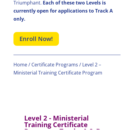
Triumphant.
Each of these two Levels is
currently open for applications to Track A
only.
Enroll Now!
Home
/
Certificate Programs
/ Level 2 –
Ministerial Training Certificate Program
Level 2 - Ministerial
Training Certificate
Program – Tracks A & B