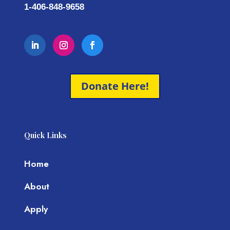
1-406-848-9658
Donate Here!
Quick Links
Home
About
Apply