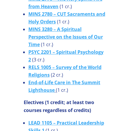
from Heaven
(1 cr.)
MINS 2780 – CUT Sacraments and
Holy Orders
(1 cr.)
MINS 3280 – A Spiritual
Perspective on the Issues of Our
Time
(1 cr.)
PSYC 2201 – Spiritual Psychology
2
(3 cr.)
RELS 1005 – Survey of the World
Religions
(2 cr.)
End-of-Life Care in The Summit
Lighthouse
(1 cr.)
Electives (1 credit; at least two
courses regardless of credits)
LEAD 1105 – Practical Leadership
Skills 1
(1 cr.)