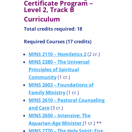
Certificate Program –
Level 2, Track B
Curriculum
Total credits required: 18
Required Courses (17 credits)
MINS 2110 – Homiletics 2
(2 cr.)
MINS 2380 – The Universal
Principles of Spiritual
Community
(1 cr.)
MINS 2603 – Foundations of
Family Ministry
(1 cr.)
MINS 2610 – Pastoral Counseling
and Care
(3 cr.)
MINS 2650 – Intensive: The
Aquarian-Age Minister
(1 cr.) **
MINS 2770 – The Holy Spirit: Fire