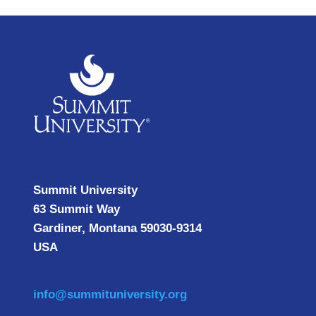
Summit University
63 Summit Way
Gardiner, Montana 59030-9314
USA
info@summituniversity.org