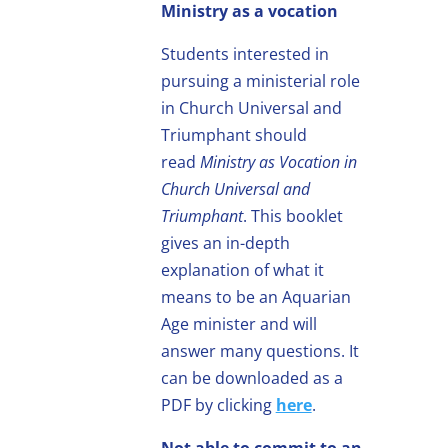
Ministry as a vocation
Students interested in
pursuing a ministerial role
in Church Universal and
Triumphant should
read
Ministry as Vocation in
Church Universal and
Triumphant
. This booklet
gives an in-depth
explanation of what it
means to be an Aquarian
Age minister and will
answer many questions. It
can be downloaded as a
PDF by clicking
here
.
Not able to commit to an