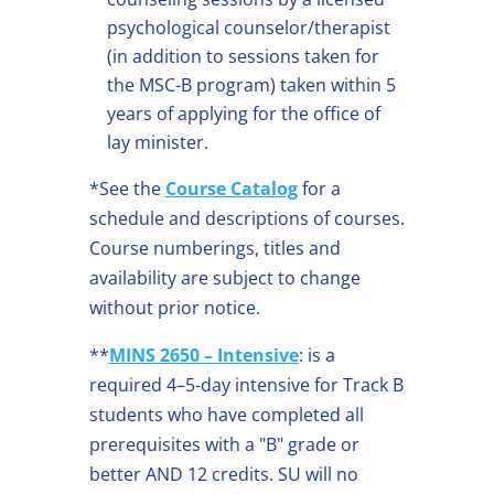
psychological counselor/therapist
(in addition to sessions taken for
the MSC-B program) taken within 5
years of applying for the office of
lay minister.
*See the
Course Catalog
for a
schedule and descriptions of courses.
Course numberings, titles and
availability are subject to change
without prior notice.
**
MINS 2650 – Intensive
: is a
required 4–5-day intensive for Track B
students who have completed all
prerequisites with a "B" grade or
better AND 12 credits. SU will no