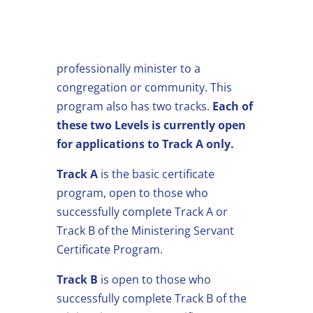
In our Ministerial Training Certificate
Program, students are trained to
professionally minister to a
congregation or community. This
program also has two tracks.
Each of
these two Levels is currently open
for applications to Track A only.
Track A
is the basic certificate
program, open to those who
successfully complete Track A or
Track B of the Ministering Servant
Certificate Program.
Track B
is open to those who
successfully complete Track B of the