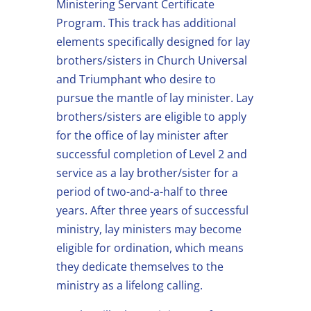
Ministering Servant Certificate
Program. This track has additional
elements specifically designed for lay
brothers/sisters in Church Universal
and Triumphant who desire to
pursue the mantle of lay minister. Lay
brothers/sisters are eligible to apply
for the office of lay minister after
successful completion of Level 2 and
service as a lay brother/sister for a
period of two-and-a-half to three
years. After three years of successful
ministry, lay ministers may become
eligible for ordination, which means
they dedicate themselves to the
ministry as a lifelong calling.