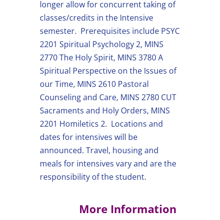
longer allow for concurrent taking of
classes/credits in the Intensive
semester. Prerequisites include PSYC
2201 Spiritual Psychology 2, MINS
2770 The Holy Spirit, MINS 3780 A
Spiritual Perspective on the Issues of
our Time, MINS 2610 Pastoral
Counseling and Care, MINS 2780 CUT
Sacraments and Holy Orders, MINS
2201 Homiletics 2. Locations and
dates for intensives will be
announced. Travel, housing and
meals for intensives vary and are the
responsibility of the student.
More Information