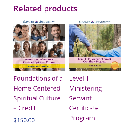
Related products
Foundations of a
Level 1 –
Home-Centered
Ministering
Spiritual Culture
Servant
– Credit
Certificate
Program
$
150.00