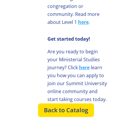
congregation or
community. Read more
about Level 1
here
.
Get started today!
Are you ready to begin
your Ministerial Studies
journey? Click
here
learn
you how you can apply to
join our Summit University
online community and
start taking courses today.
Back to Catalog