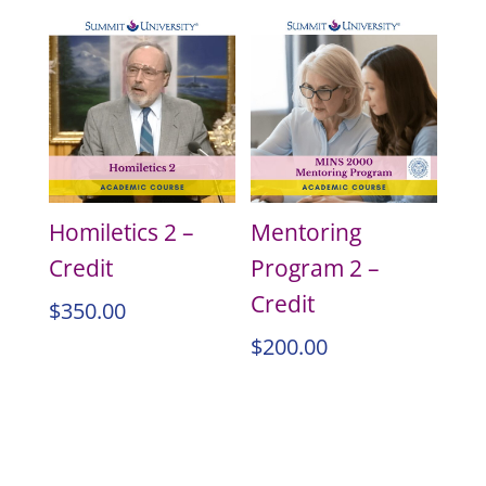
Homiletics 2 –
Mentoring
Credit
Program 2 –
Credit
$
350.00
$
200.00